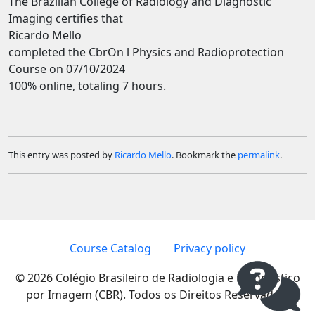
The Brazilian College of Radiology and Diagnostic
Imaging certifies that
Ricardo Mello
completed the CbrOn l Physics and Radioprotection
Course on 07/10/2024
100% online, totaling 7 hours.
This entry was posted by
Ricardo Mello
. Bookmark the
permalink
.
Course Catalog
Privacy policy
© 2026 Colégio Brasileiro de Radiologia e Diagnóstico
por Imagem (CBR). Todos os Direitos Reservados.