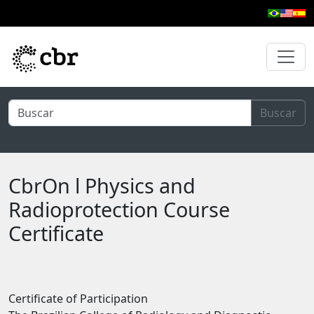
Skip to main content
Buscar
CbrOn l Physics and
Radioprotection Course
Certificate
Certificate of Participation