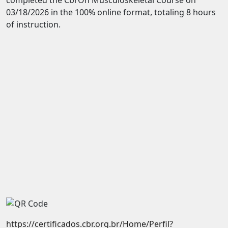
03/18/2026 in the 100% online format, totaling 8 hours
of instruction.
https://certificados.cbr.org.br/Home/Perfil?