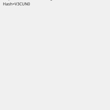
Hash=V3CUN0