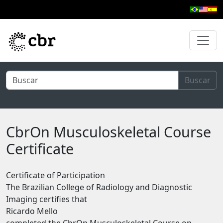
Skip to main content
Buscar
CbrOn Musculoskeletal Course
Certificate
Certificate of Participation
The Brazilian College of Radiology and Diagnostic
Imaging certifies that
Ricardo Mello
completed the CbrOn Musculoskeletal Course on