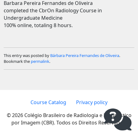
Barbara Pereira Fernandes de Oliveira
completed the CbrOn Radiology Course in
Undergraduate Medicine
100% online, totaling 8 hours.
This entry was posted by
Bárbara Pereira Fernandes de Oliveira
.
Bookmark the
permalink
.
Course Catalog
Privacy policy
© 2026 Colégio Brasileiro de Radiologia e Diagnóstico
por Imagem (CBR). Todos os Direitos Reservados.