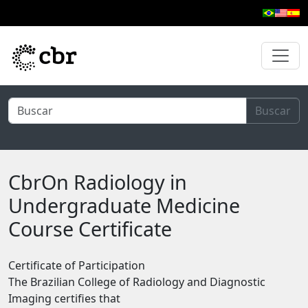
Skip to main content
Buscar
CbrOn Radiology in
Undergraduate Medicine
Course Certificate
Certificate of Participation
The Brazilian College of Radiology and Diagnostic
Imaging certifies that