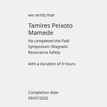
we certify that
Tamires Peixoto
Mamede
He completed the
Padi
Symposium: Magnetic
Resonance Safety
with a duration of 6 hours
Completion date
09/07/2025