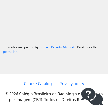
This entry was posted by
Tamires Peixoto Mamede
. Bookmark the
permalink
.
Course Catalog
Privacy policy
© 2026 Colégio Brasileiro de Radiologia e Diagnóstico
por Imagem (CBR). Todos os Direitos Reservados.