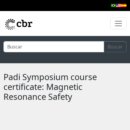
Skip to main content
Buscar
Padi Symposium course
certificate: Magnetic
Resonance Safety