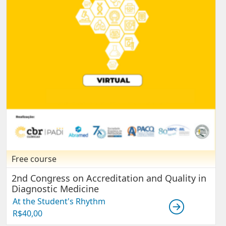
Free course
2nd Congress on Accreditation and Quality in
Diagnostic Medicine
At the Student's Rhythm
R$
40,00