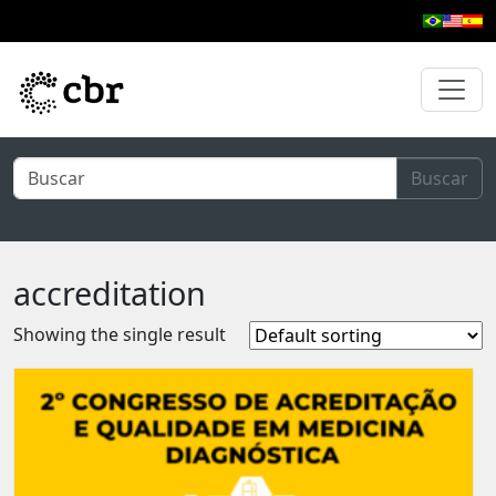
Skip to main content
Buscar
accreditation
Showing the single result