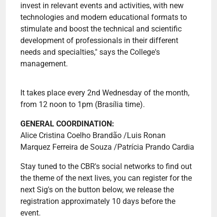
invest in relevant events and activities, with new
technologies and modern educational formats to
stimulate and boost the technical and scientific
development of professionals in their different
needs and specialties," says the College's
management.
It takes place every 2nd Wednesday of the month,
from 12 noon to 1pm (Brasília time).
GENERAL COORDINATION:
Alice Cristina Coelho Brandão /Luis Ronan
Marquez Ferreira de Souza /Patrícia Prando Cardia
Stay tuned to the CBR's social networks to find out
the theme of the next lives, you can register for the
next Sig's on the button below, we release the
registration approximately 10 days before the
event.