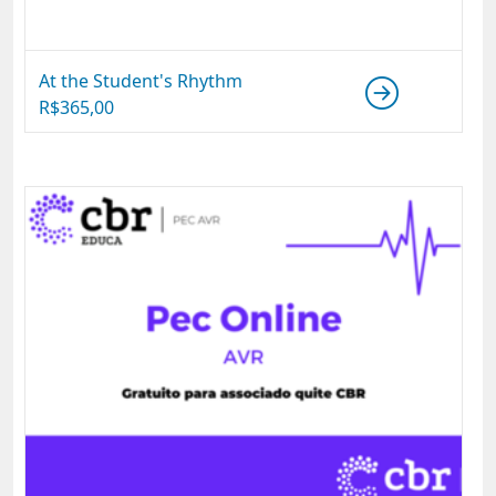
At the Student's Rhythm
R$
365,00