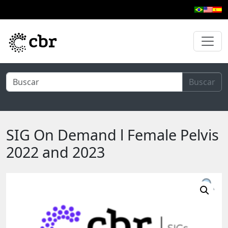
Skip to main content
Buscar
SIG On Demand l Female Pelvis
2022 and 2023