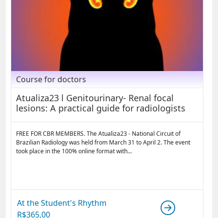
Course for doctors
Atualiza23 l Genitourinary- Renal focal
lesions: A practical guide for radiologists
FREE FOR CBR MEMBERS. The Atualiza23 - National Circuit of
Brazilian Radiology was held from March 31 to April 2. The event
took place in the 100% online format with...
At the Student's Rhythm
R$
365,00