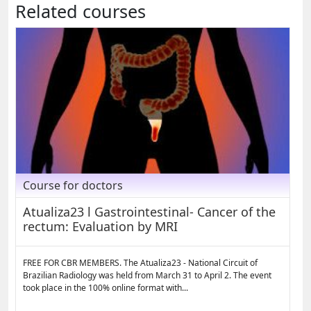
Related courses
Course for doctors
Atualiza23 l Gastrointestinal- Cancer of the
rectum: Evaluation by MRI
FREE FOR CBR MEMBERS. The Atualiza23 - National Circuit of
Brazilian Radiology was held from March 31 to April 2. The event
took place in the 100% online format with...