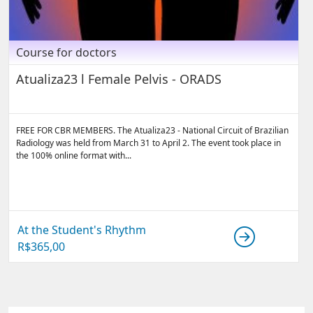
Course for doctors
Atualiza23 l Female Pelvis - ORADS
FREE FOR CBR MEMBERS. The Atualiza23 - National Circuit of Brazilian
Radiology was held from March 31 to April 2. The event took place in
the 100% online format with...
At the Student's Rhythm
R$
365,00