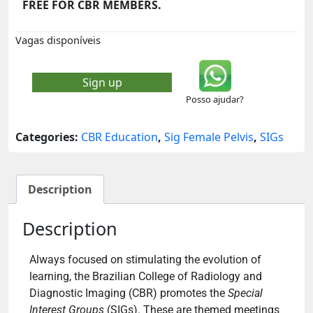
FREE FOR CBR MEMBERS.
Vagas disponíveis
Sign up
Posso ajudar?
Categories:
CBR Education
,
Sig Female Pelvis
,
SIGs
Description
Description
Always focused on stimulating the evolution of
learning, the Brazilian College of Radiology and
Diagnostic Imaging (CBR) promotes the
Special
Interest Groups
(SIGs). These are themed meetings