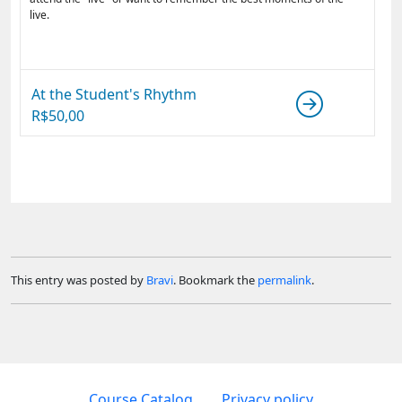
live.
At the Student's Rhythm
R$
50,00
This entry was posted by
Bravi
. Bookmark the
permalink
.
Course Catalog
Privacy policy