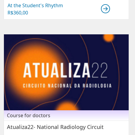
At the Student's Rhythm
R$
360,00
Course for doctors
Atualiza22- National Radiology Circuit