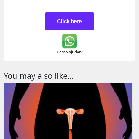
Click here
Posso ajudar?
You may also like…