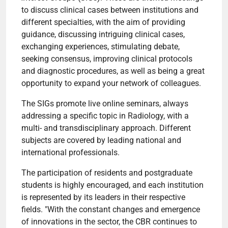
to discuss clinical cases between institutions and
different specialties, with the aim of providing
guidance, discussing intriguing clinical cases,
exchanging experiences, stimulating debate,
seeking consensus, improving clinical protocols
and diagnostic procedures, as well as being a great
opportunity to expand your network of colleagues.
The SIGs promote live online seminars, always
addressing a specific topic in Radiology, with a
multi- and transdisciplinary approach. Different
subjects are covered by leading national and
international professionals.
The participation of residents and postgraduate
students is highly encouraged, and each institution
is represented by its leaders in their respective
fields. "With the constant changes and emergence
of innovations in the sector, the CBR continues to