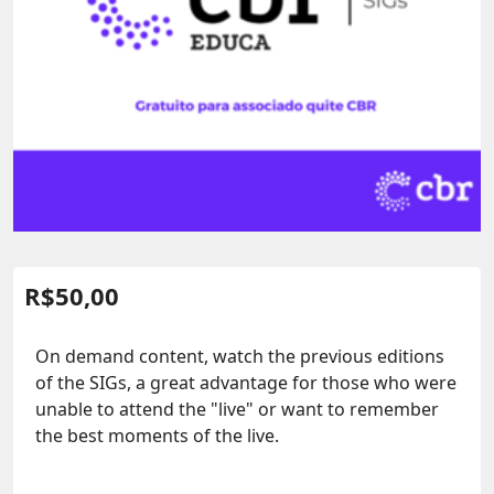
R$
50,00
On demand content, watch the previous editions
of the SIGs, a great advantage for those who were
unable to attend the "live" or want to remember
the best moments of the live.