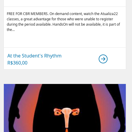
FREE FOR CBR MEMBERS. On demand content, watch the Atualiza22
classes, a great advantage for those who were unable to register
during the period available. HandsOn will not be available, it is part of
the...
At the Student's Rhythm
R$
360,00