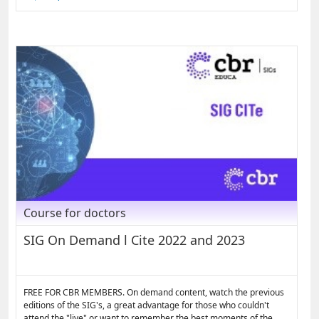
Course for doctors
SIG On Demand l Cite 2022 and 2023
FREE FOR CBR MEMBERS. On demand content, watch the previous
editions of the SIG's, a great advantage for those who couldn't
attend the "live" or want to remember the best moments of the