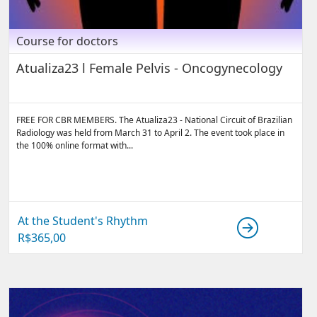
Course for doctors
Atualiza23 l Female Pelvis - Oncogynecology
FREE FOR CBR MEMBERS. The Atualiza23 - National Circuit of Brazilian
Radiology was held from March 31 to April 2. The event took place in
the 100% online format with...
At the Student's Rhythm
R$
365,00