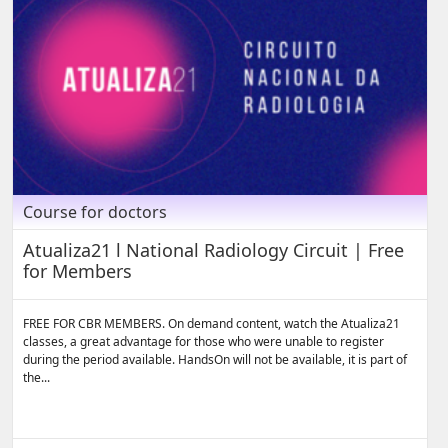
Course for doctors
Atualiza21 l National Radiology Circuit | Free
for Members
FREE FOR CBR MEMBERS. On demand content, watch the Atualiza21
classes, a great advantage for those who were unable to register
during the period available. HandsOn will not be available, it is part of
the...