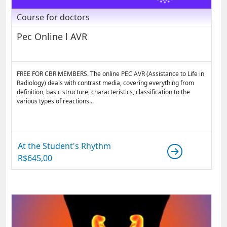
Course for doctors
Pec Online l AVR
FREE FOR CBR MEMBERS. The online PEC AVR (Assistance to Life in
Radiology) deals with contrast media, covering everything from
definition, basic structure, characteristics, classification to the
various types of reactions...
At the Student's Rhythm
R$
645,00